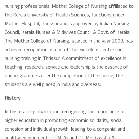
nursing professionals. Mother College of Nursing affiliated to
the Kerala University of Health Sciences, functions under
Mother Hospital, Thrissur and is approved by Indian Nursing
Council, Kerala Nurses & Midwives Council & Govt. of Kerala.
The Mother College of Nursing, started in the year 2003, has
achieved recognition as one of the execellent centre for
nursing training in Thrissur. A commitment of excellence in
teaching, research, service and leadership is the essence of
our programme. After the completion of the course, the
students are well placed in India and overseas.
History
In this era of globalization, recognizing the importance of
higher education in promoting economic solidarity, social
cohesion and individual growth, leading to a congenial and
healthy environment, Dr. M. Ali and Dr (Mrs.) Aysha Ali -