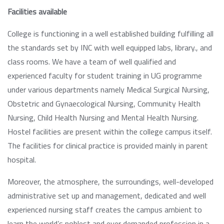
Facilities available
College is functioning in a well established building fulfilling all
the standards set by INC with well equipped labs, library., and
class rooms. We have a team of well qualified and
experienced faculty for student training in UG programme
under various departments namely Medical Surgical Nursing,
Obstetric and Gynaecological Nursing, Community Health
Nursing, Child Health Nursing and Mental Health Nursing.
Hostel facilities are present within the college campus itself.
The facilities for clinical practice is provided mainly in parent
hospital.
Moreover, the atmosphere, the surroundings, well-developed
administrative set up and management, dedicated and well
experienced nursing staff creates the campus ambient to
learn the world’s noblest and ever demanded profession in a