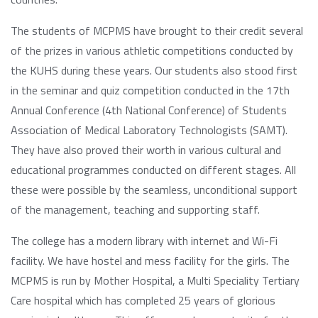
The students of MCPMS have brought to their credit several
of the prizes in various athletic competitions conducted by
the KUHS during these years. Our students also stood first
in the seminar and quiz competition conducted in the 17th
Annual Conference (4th National Conference) of Students
Association of Medical Laboratory Technologists (SAMT).
They have also proved their worth in various cultural and
educational programmes conducted on different stages. All
these were possible by the seamless, unconditional support
of the management, teaching and supporting staff.
The college has a modern library with internet and Wi-Fi
facility. We have hostel and mess facility for the girls. The
MCPMS is run by Mother Hospital, a Multi Speciality Tertiary
Care hospital which has completed 25 years of glorious