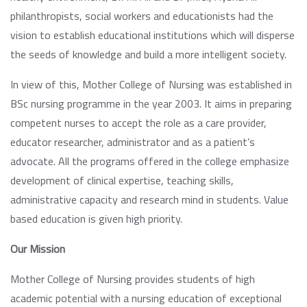
philanthropists, social workers and educationists had the
vision to establish educational institutions which will disperse
the seeds of knowledge and build a more intelligent society.
In view of this, Mother College of Nursing was established in
BSc nursing programme in the year 2003. It aims in preparing
competent nurses to accept the role as a care provider,
educator researcher, administrator and as a patient’s
advocate. All the programs offered in the college emphasize
development of clinical expertise, teaching skills,
administrative capacity and research mind in students. Value
based education is given high priority.
Our Mission
Mother College of Nursing provides students of high
academic potential with a nursing education of exceptional