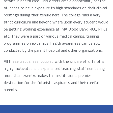
service in health care. This offers ample opportunity for the
students to have exposure to high standards on their clinical
postings during their tenure here. The college runs a very
strict curriculum and beyond where upon every student would
be getting working experience at IMA Blood Bank, RCC, PHCs
etc. They were a part of various medical camps, training
programmes on epidemics, health awareness camps etc.
conducted by the parent hospital and other organizations.
All these uniqueness, coupled with the sincere efforts of a
highly motivated and experienced teaching staff numbering
more than twenty, makes this institution a premier
destination for the futuristic aspirants and their careful
parents.