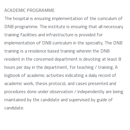
ACADEMIC PROGRAMME
The hospital is ensuring implementation of the curriculum of
DNB programme. The institute is ensuring that all necessary
training facilities and infrastructure is provided for
implementation of DNB curriculum in the specialty. The DNB
training is a residence based training wherein the DNB
resident in the concerned department is devoting at least 8
hours per day in the department, for teaching / training. A
logbook of academic activities indicating a daily record of
academic work, thesis protocol, and cases presented and
procedures done under observation / independently are being
maintained by the candidate and supervised by guide of
candidate.