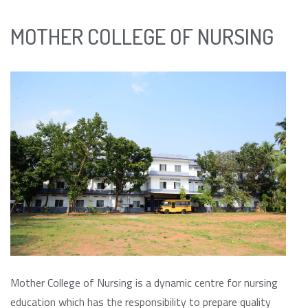
MOTHER COLLEGE OF NURSING
Mother College of Nursing is a dynamic centre for nursing
education which has the responsibility to prepare quality