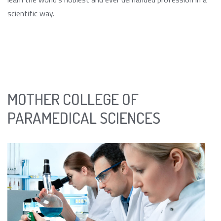
scientific way.
MOTHER COLLEGE OF
PARAMEDICAL SCIENCES