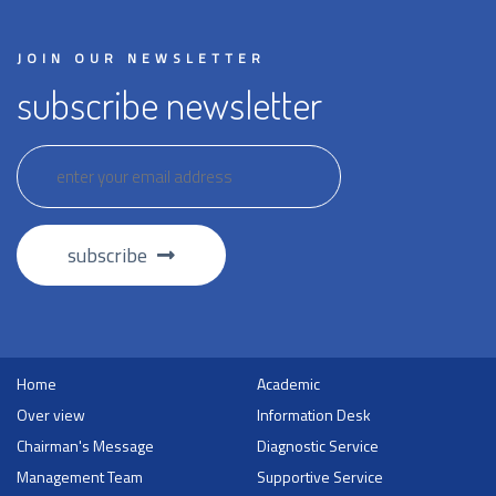
JOIN OUR NEWSLETTER
subscribe newsletter
subscribe
Home
Academic
Over view
Information Desk
Chairman's Message
Diagnostic Service
Management Team
Supportive Service