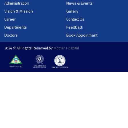
Administration
News & Events
Vision & Mission
Gallery
Career
Contact Us
Departments
Feedback
Doctors
Book Appoinment
2024 © All Rights Reserved by
Mother Hospital