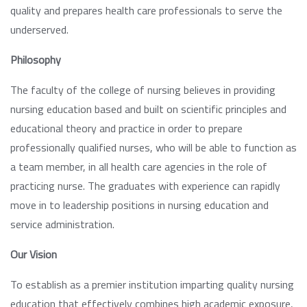
quality and prepares health care professionals to serve the
underserved.
Philosophy
The faculty of the college of nursing believes in providing
nursing education based and built on scientific principles and
educational theory and practice in order to prepare
professionally qualified nurses, who will be able to function as
a team member, in all health care agencies in the role of
practicing nurse. The graduates with experience can rapidly
move in to leadership positions in nursing education and
service administration.
Our Vision
To establish as a premier institution imparting quality nursing
education that effectively combines high academic exposure,