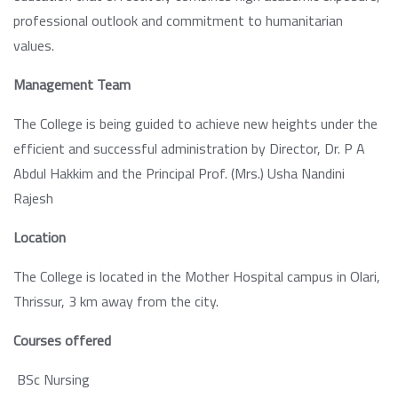
professional outlook and commitment to humanitarian
values.
Management Team
The College is being guided to achieve new heights under the
efficient and successful administration by Director, Dr. P A
Abdul Hakkim and the Principal Prof. (Mrs.) Usha Nandini
Rajesh
Location
The College is located in the Mother Hospital campus in Olari,
Thrissur, 3 km away from the city.
Courses offered
BSc Nursing