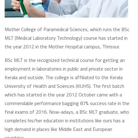
Mother College of Paramedical Sciences, which runs the BSc
MLT (Medical Laboratory Technology) course has started in
the year 2012 in the Mother Hospital campus, Thrissur.
BSc MLT is the recognized technical course for getting an
employment in laboratories in public and private sector in
Kerala and outside. The college is affiliated to the Kerala
University of Health and Sciences (KUHS). The first batch
which has started in the year 2012 October came with a
commendable performance bagging 87% success rate in the
final exams of 2016. Now-adays, a BSc MLT graduate, who
completes his/her education in institutions like ours has a
high demand in places like Middle East and European
countries.