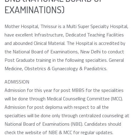
EXAMINATIONS)
Mother Hospital, Thrissur is a Multi Super Specialty Hospital,
have excellent Infrastructure, Dedicated Teaching Facilities
and abounded Clinical Material. The Hospital is accredited by
the National Board of Examinations, New Delhi to conduct
Post Graduate training in the following specialties. General
Medicine, Obstetrics & Gynaecology & Paediatrics.
ADMISSION
Admission for this year for post MBBS for the specialities
will be done through Medical Counselling Committee (MCC).
Admission for post deploma with respect to all the
specialties will be done only through centralized counseling at
National Board of Examinations (NBE). Candidates should
check the website of NBE & MCC for regular updates.