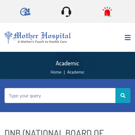
×
Academic
Home
Academic
DNB (NATIONAL BOARD OF