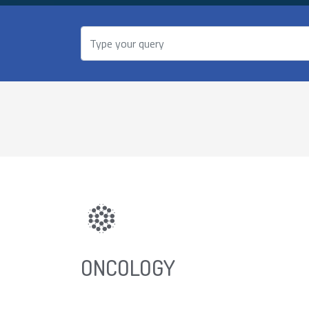
ONCOLOGY