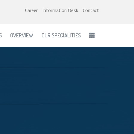
Career
Information Desk
Contact
S
OVERVIEW
OUR SPECIALITIES