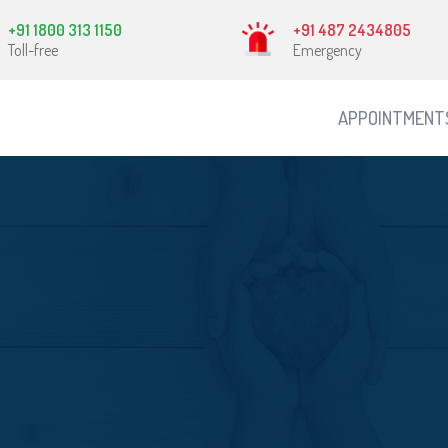
+91 1800 313 1150
+91 487 2434805
Toll-free
Emergency
APPOINTMENT