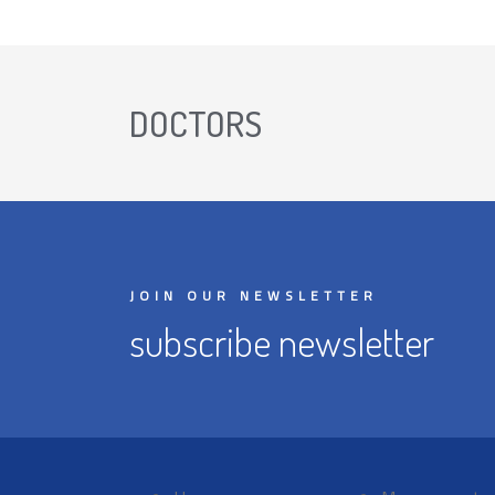
DOCTORS
JOIN OUR NEWSLETTER
subscribe newsletter