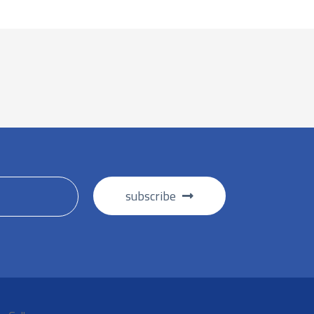
subscribe