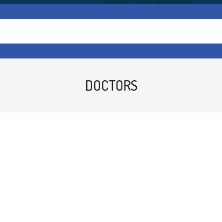
DOCTORS