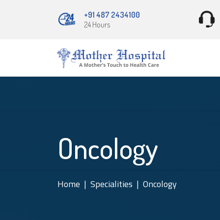
+91 487 2434100
24 Hours
Oncology
Home
Specialities
Oncology