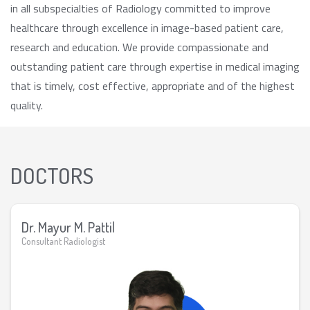
in all subspecialties of Radiology committed to improve
healthcare through excellence in image-based patient care,
research and education. We provide compassionate and
outstanding patient care through expertise in medical imaging
that is timely, cost effective, appropriate and of the highest
quality.
DOCTORS
Dr. Mayur M. Pattil
Consultant Radiologist