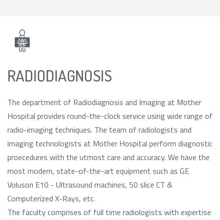
RADIODIAGNOSIS
The department of Radiodiagnosis and Imaging at Mother
Hospital provides round-the-clock service using wide range of
radio-imaging techniques. The team of radiologists and
imaging technologists at Mother Hospital perform diagnostic
proecedures with the utmost care and accuracy. We have the
most modern, state-of-the-art equipment such as GE
Voluson E10 - Ultrasound machines, 50 slice CT &
Computerized X-Rays, etc.
The faculty comprises of full time radiologists with expertise