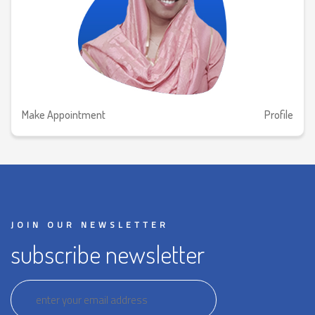
Make Appointment
Profile
JOIN OUR NEWSLETTER
subscribe newsletter