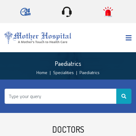
×
Paediatrics
Home
Specialities
Paediatrics
DOCTORS