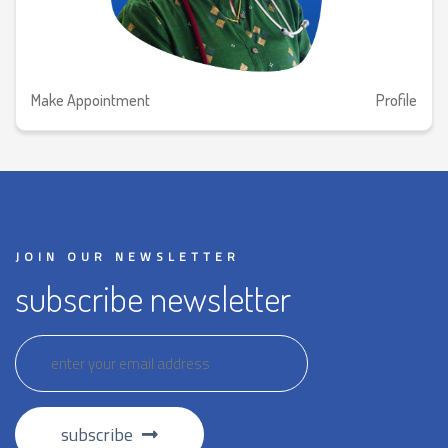
Make Appointment
Profile
JOIN OUR NEWSLETTER
subscribe newsletter
subscribe