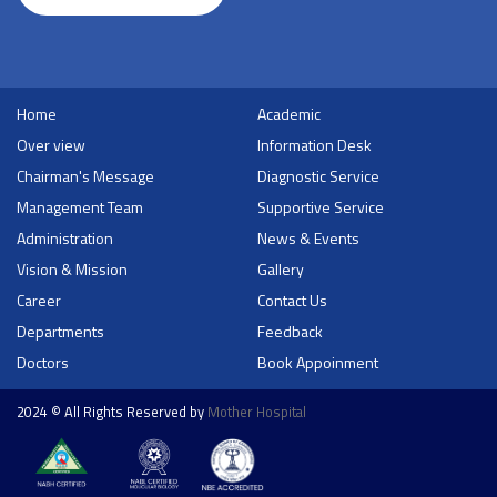
Home
Academic
Over view
Information Desk
Chairman's Message
Diagnostic Service
Management Team
Supportive Service
Administration
News & Events
Vision & Mission
Gallery
Career
Contact Us
Departments
Feedback
Doctors
Book Appoinment
2024 © All Rights Reserved by
Mother Hospital