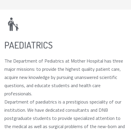
PAEDIATRICS
The Department of Pediatrics at Mother Hospital has three
major missions: to provide the highest quality patient care,
acquire new knowledge by pursuing unanswered scientific
questions, and educate students and health care
professionals.
Department of paediatrics is a prestigious speciality of our
institution. We have dedicated consultants and DNB
postgraduate students to provide specialized attention to
the medical as well as surgical problems of the new-born and