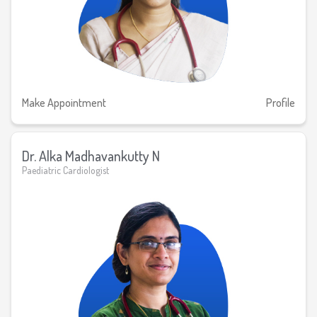
Make Appointment
Profile
Dr. Alka Madhavankutty N
Paediatric Cardiologist