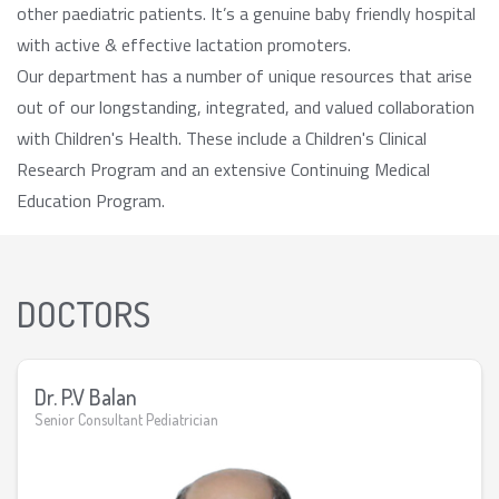
other paediatric patients. It’s a genuine baby friendly hospital
with active & effective lactation promoters.
Our department has a number of unique resources that arise
out of our longstanding, integrated, and valued collaboration
with Children's Health. These include a Children's Clinical
Research Program and an extensive Continuing Medical
Education Program.
DOCTORS
Dr. P.V Balan
Senior Consultant Pediatrician