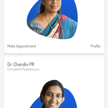
Make Appointment
Profile
Dr. Chandni PR
Consultant Paediatrician