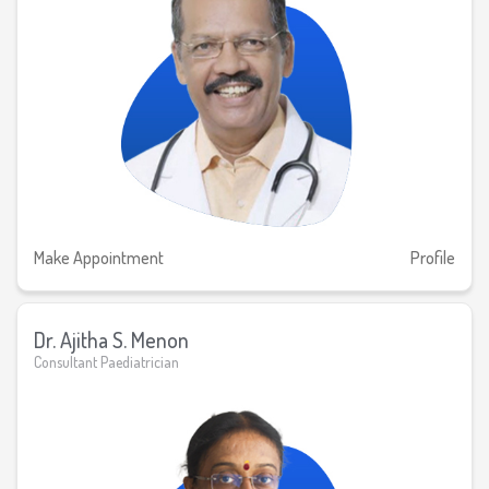
Make Appointment
Profile
Dr. Ajitha S. Menon
Consultant Paediatrician