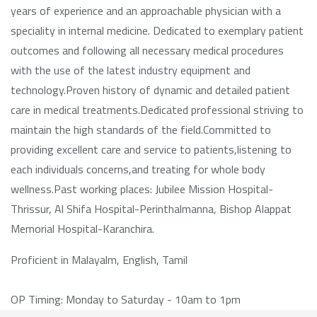
years of experience and an approachable physician with a
speciality in internal medicine. Dedicated to exemplary patient
outcomes and following all necessary medical procedures
with the use of the latest industry equipment and
technology.Proven history of dynamic and detailed patient
care in medical treatments.Dedicated professional striving to
maintain the high standards of the field.Committed to
providing excellent care and service to patients,listening to
each individuals concerns,and treating for whole body
wellness.Past working places: Jubilee Mission Hospital-
Thrissur, Al Shifa Hospital-Perinthalmanna, Bishop Alappat
Memorial Hospital-Karanchira.
Proficient in Malayalm, English, Tamil
OP Timing: Monday to Saturday - 10am to 1pm