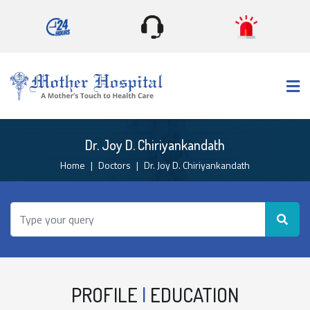
×
Dr. Joy D. Chiriyankandath
Home
Doctors
Dr. Joy D. Chiriyankandath
PROFILE
|
EDUCATION