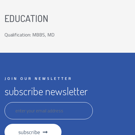
EDUCATION
Qualification: MBBS, MD
JOIN OUR NEWSLETTER
subscribe newsletter
subscribe