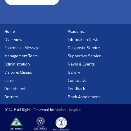
Home
Academic
Over view
Information Desk
Chairman's Message
Diagnostic Service
Management Team
Supportive Service
Administration
News & Events
Vision & Mission
Gallery
Career
Contact Us
Departments
Feedback
Doctors
Book Appoinment
2024 © All Rights Reserved by
Mother Hospital