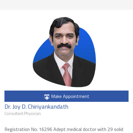
Make Appointment
Dr. Joy D. Chiriyankandath
Consultant Physician
Registration No: 16296 Adept medical doctor with 29 solid