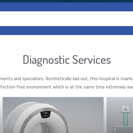
Diagnostic Services
s and specialties. Aesthetically laid out, this hospital is mainta
nfection-free environment which is at the same time extremely war