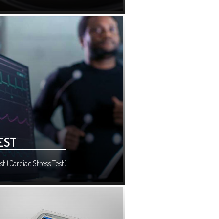
EST
st (Cardiac Stress Test)