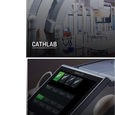
CATHLAB