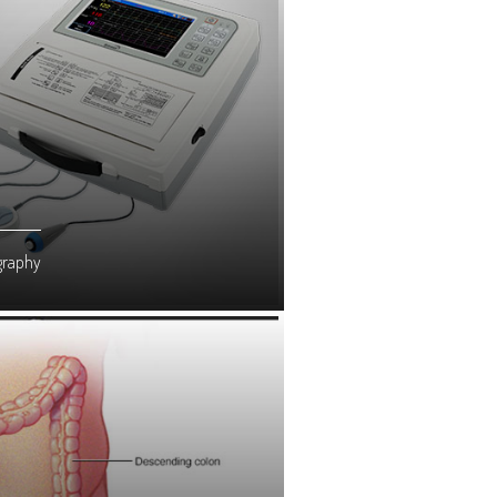
graphy