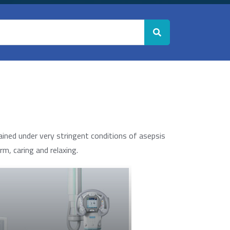
ined under very stringent conditions of asepsis
m, caring and relaxing.