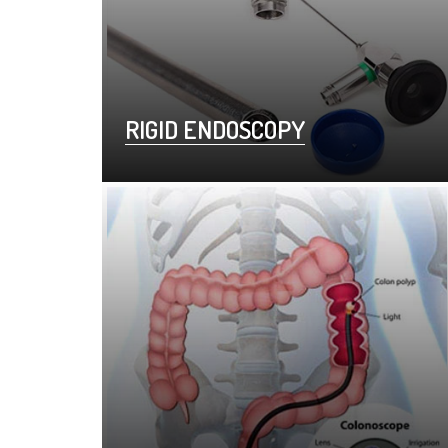
RIGID ENDOSCOPY