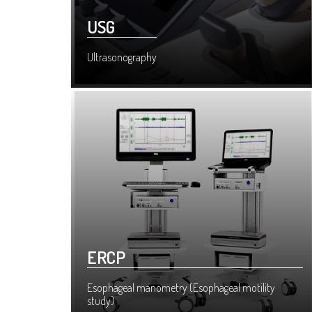
USG
Ultrasonography
ERCP
Esophageal manometry (Esophageal motility
study)