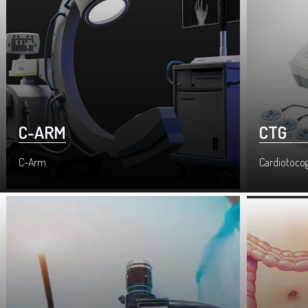
C-ARM
CTG
C-Arm
Cardiotoco