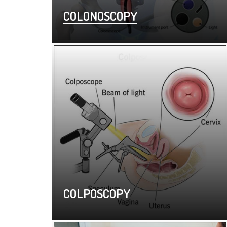
COLONOSCOPY
COLPOSCOPY