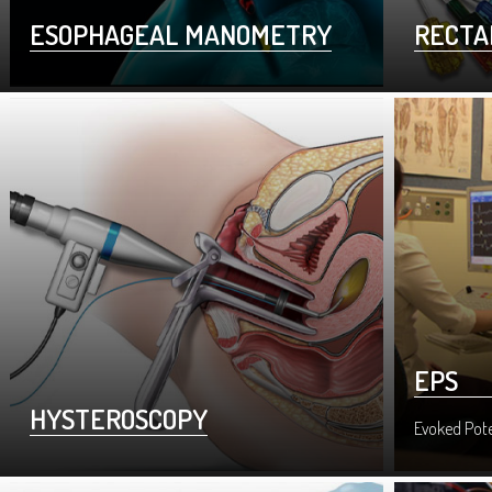
ESOPHAGEAL MANOMETRY
RECTA
EPS
HYSTEROSCOPY
Evoked Pote