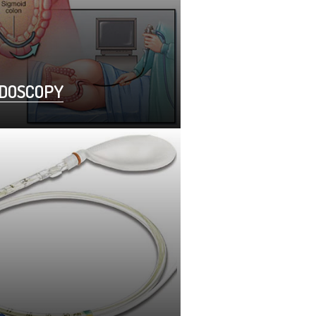
IDOSCOPY