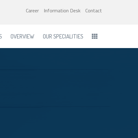
Career
Information Desk
Contact
S
OVERVIEW
OUR SPECIALITIES