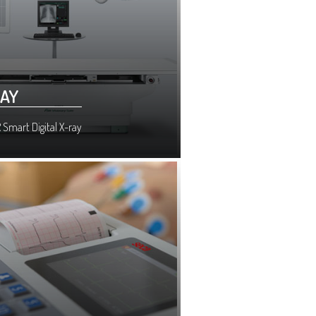
RAY
 Smart Digital X-ray