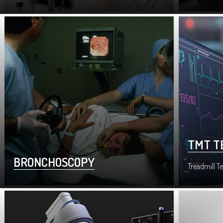
TMT T
BRONCHOSCOPY
Treadmill Te