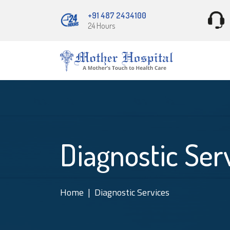
+91 487 2434100
24 Hours
Diagnostic Ser
Home
Diagnostic Services