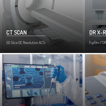
CT SCAN
DR X-
50 Slice GE Revolution ACTs
Fujifilm FDR