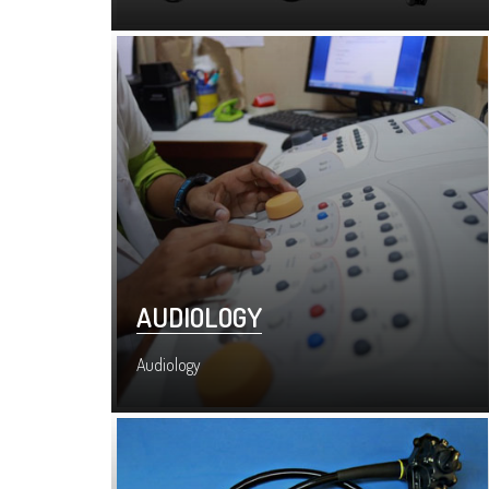
AUDIOLOGY
Audiology