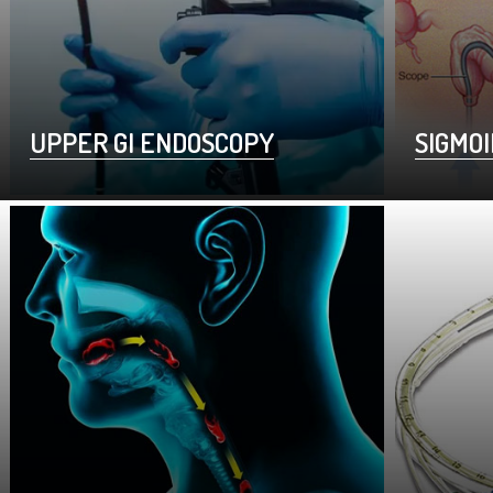
UPPER GI ENDOSCOPY
SIGMO