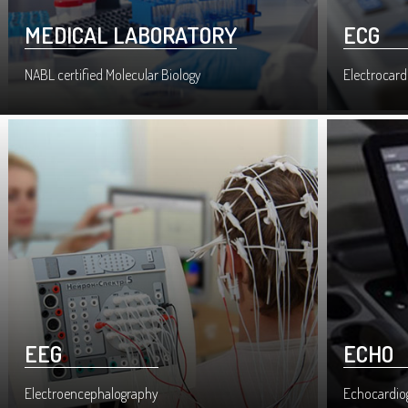
MEDICAL LABORATORY
ECG
NABL certified Molecular Biology
Electrocard
EEG
ECHO
Electroencephalography
Echocardio