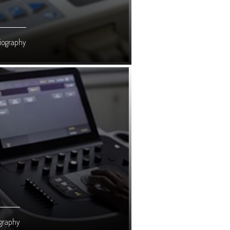
iography
graphy