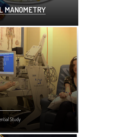
L MANOMETRY
ntial Study