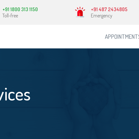
+91 1800 313 1150
+91 487 2434805
Toll-free
Emergency
APPOINTMENT
vices