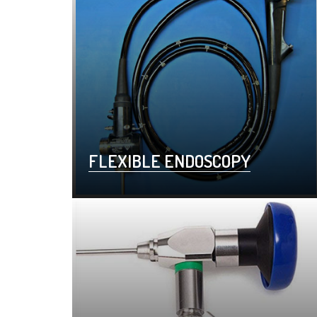
FLEXIBLE ENDOSCOPY