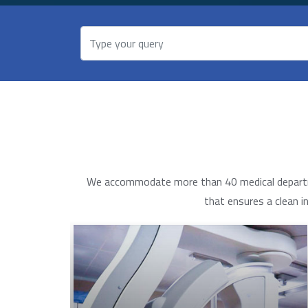
We accommodate more than 40 medical department
that ensures a clean i