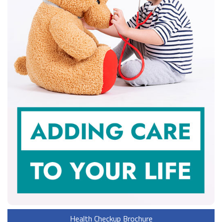
Health Checkup Brochure