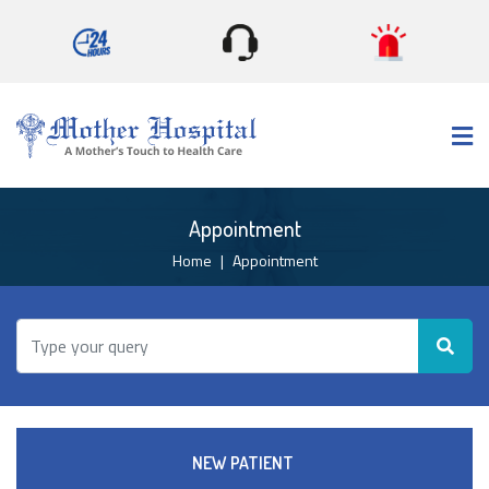
×
Appointment
Home
Appointment
NEW PATIENT