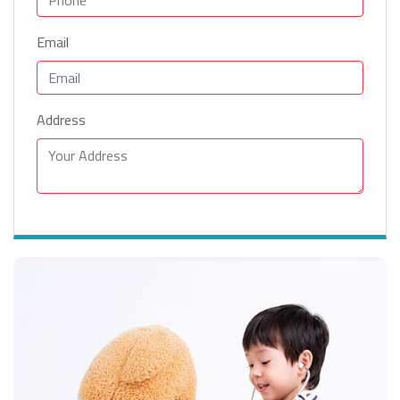
Email
Address