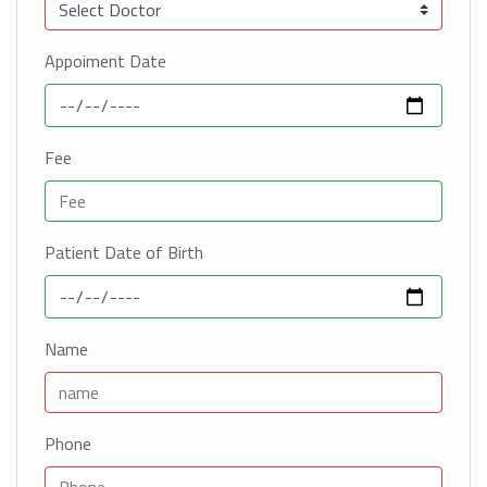
Appoiment Date
Fee
Patient Date of Birth
Name
Phone