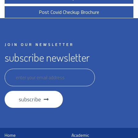
Post Covid Checkup Brochure
JOIN OUR NEWSLETTER
subscribe newsletter
subscribe
Home
Academic