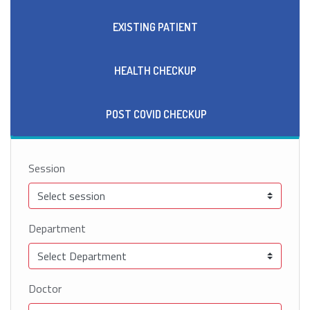
EXISTING PATIENT
HEALTH CHECKUP
POST COVID CHECKUP
Session
Department
Doctor