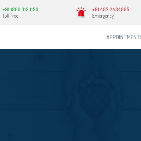
+91 1800 313 1150
+91 487 2434805
Toll-free
Emergency
APPOINTMENT