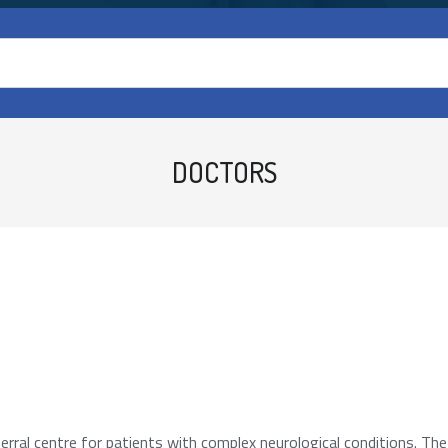
DOCTORS
rral centre for patients with complex neurological conditions. Th