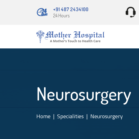
+91 487 2434100
24 Hours
Neurosurgery
Home
Specialities
Neurosurgery