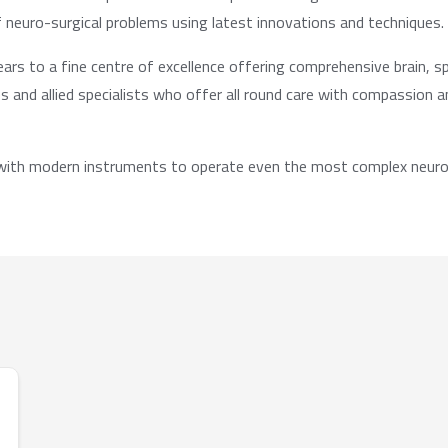
f neuro-surgical problems using latest innovations and techniques.
s to a fine centre of excellence offering comprehensive brain, sp
 and allied specialists who offer all round care with compassion 
 with modern instruments to operate even the most complex neuros