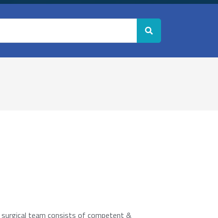
e surgical team consists of competent &