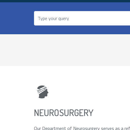
NEUROSURGERY
Our Department of Neurosurgery serves as a refe