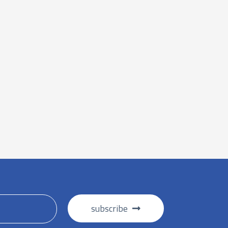
subscribe