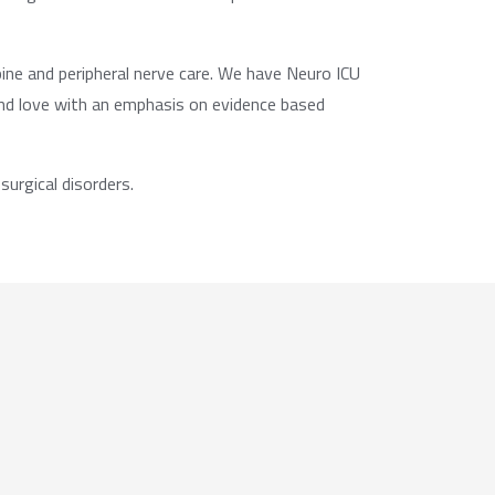
ine and peripheral nerve care. We have Neuro ICU
and love with an emphasis on evidence based
urgical disorders.