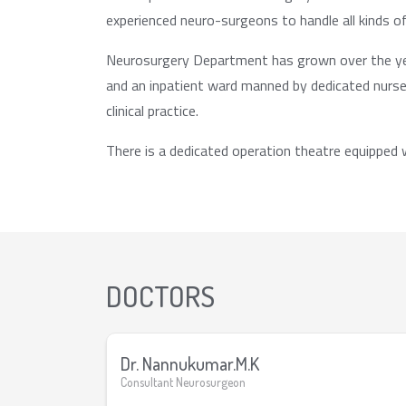
experienced neuro-surgeons to handle all kinds o
Neurosurgery Department has grown over the year
and an inpatient ward manned by dedicated nurses
clinical practice.
There is a dedicated operation theatre equipped
DOCTORS
Dr. Nannukumar.M.K
Consultant Neurosurgeon