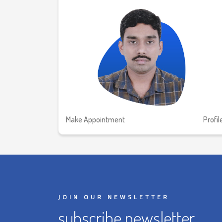
Make Appointment
Profil
JOIN OUR NEWSLETTER
subscribe newsletter