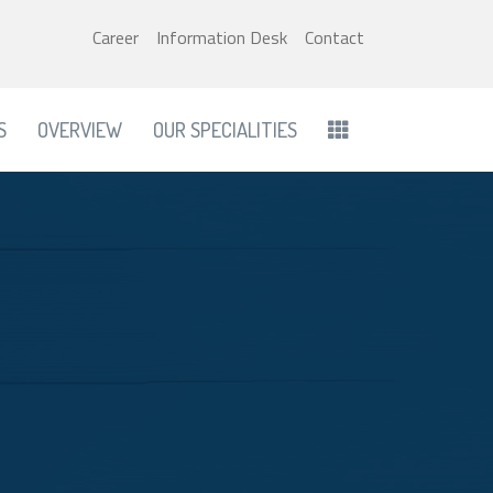
Career
Information Desk
Contact
S
OVERVIEW
OUR SPECIALITIES