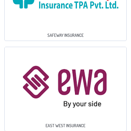
SAFEWAY INSURANCE
EAST WEST INSURANCE