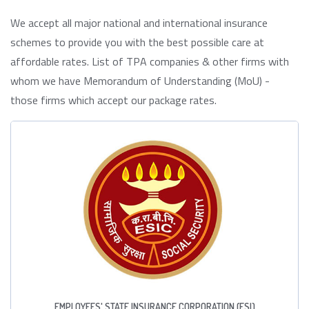
We accept all major national and international insurance
schemes to provide you with the best possible care at
affordable rates. List of TPA companies & other firms with
whom we have Memorandum of Understanding (MoU) -
those firms which accept our package rates.
EMPLOYEES' STATE INSURANCE CORPORATION (ESI)