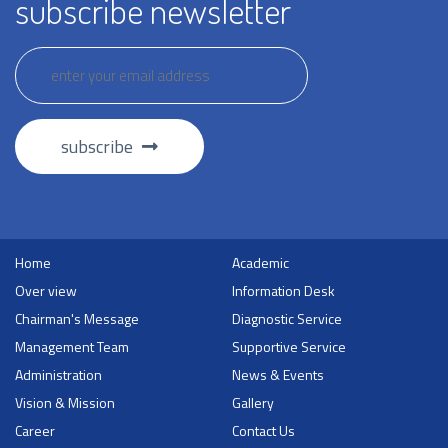
subscribe newsletter
subscribe
Home
Academic
Over view
Information Desk
Chairman's Message
Diagnostic Service
Management Team
Supportive Service
Administration
News & Events
Vision & Mission
Gallery
Career
Contact Us