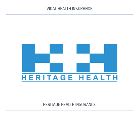
VIDAL HEALTH INSURANCE
HERITAGE HEALTH INSURANCE