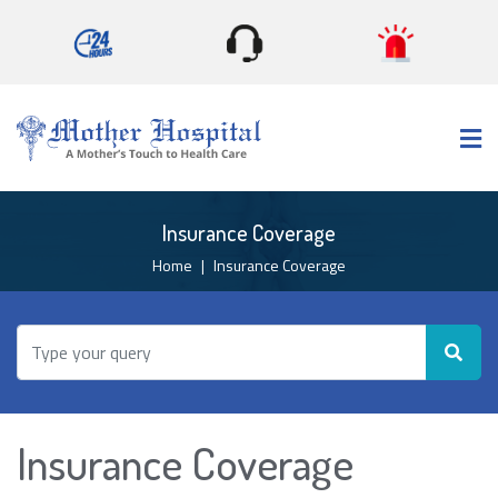
×
Insurance Coverage
Home
Insurance Coverage
Insurance Coverage