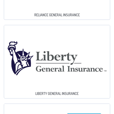
RELIANCE GENERAL INSURANCE
LIBERTY GENERAL INSURANCE