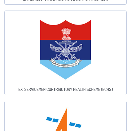
EX-SERVICEMEN CONTRIBUTORY HEALTH SCHEME (ECHS)