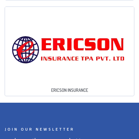
ERICSON INSURANCE
JOIN OUR NEWSLETTER