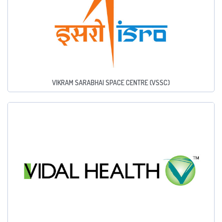
VIKRAM SARABHAI SPACE CENTRE (VSSC)