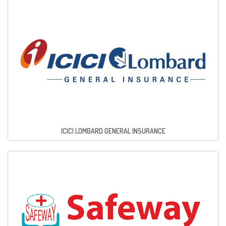
ICICI LOMBARD GENERAL INSURANCE