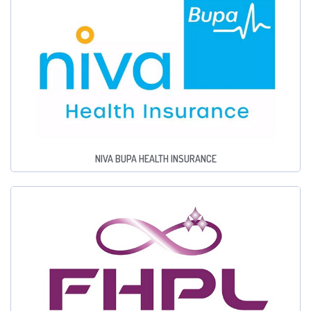
NIVA BUPA HEALTH INSURANCE