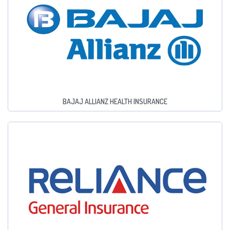
BAJAJ ALLIANZ HEALTH INSURANCE