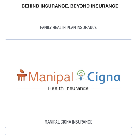
FAMILY HEALTH PLAN INSURANCE
MANIPAL CIGNA INSURANCE